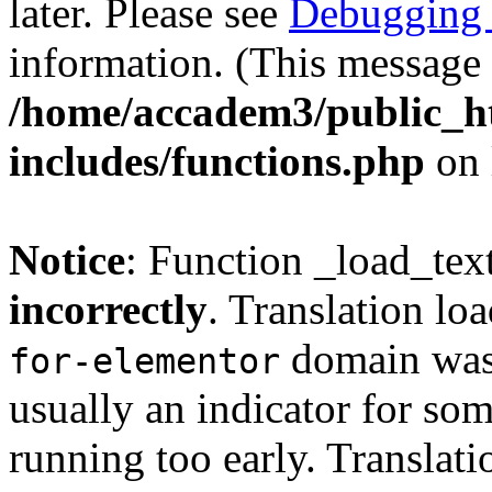
later. Please see
Debugging 
information. (This message 
/home/accadem3/public_h
includes/functions.php
on 
Notice
: Function _load_tex
incorrectly
. Translation lo
domain was t
for-elementor
usually an indicator for so
running too early. Translat