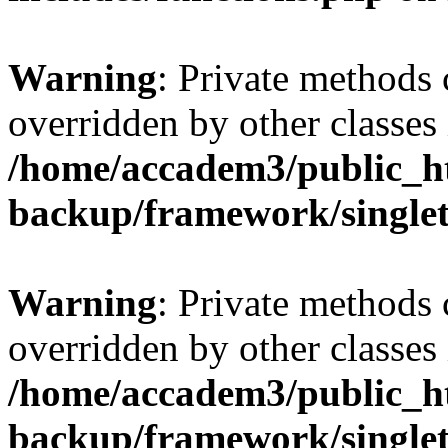
Warning
: Private methods 
overridden by other classes 
/home/accadem3/public_ht
backup/framework/single
Warning
: Private methods 
overridden by other classes 
/home/accadem3/public_ht
backup/framework/single