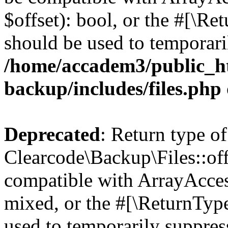
$offset): bool, or the #[\R
should be used to temporari
/home/accadem3/public_ht
backup/includes/files.php
Deprecated
: Return type of
Clearcode\Backup\Files::off
compatible with ArrayAcces
mixed, or the #[\ReturnTyp
used to temporarily suppress