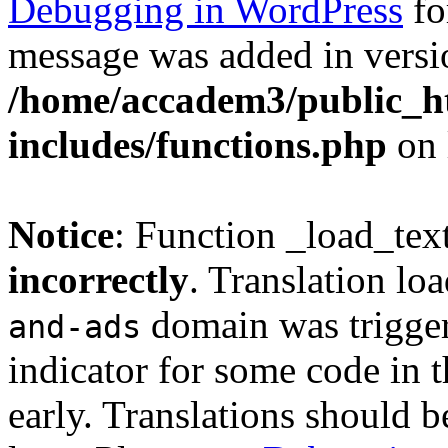
Debugging in WordPress
fo
message was added in versio
/home/accadem3/public_h
includes/functions.php
on 
Notice
: Function _load_tex
incorrectly
. Translation lo
domain was triggere
and-ads
indicator for some code in 
early. Translations should b