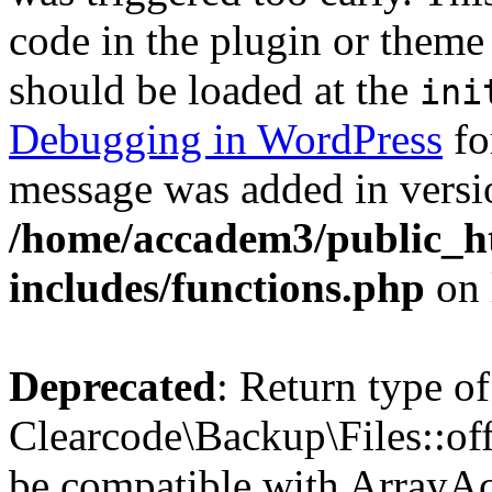
code in the plugin or theme 
should be loaded at the
ini
Debugging in WordPress
fo
message was added in versio
/home/accadem3/public_h
includes/functions.php
on 
Deprecated
: Return type of
Clearcode\Backup\Files::off
be compatible with ArrayAc