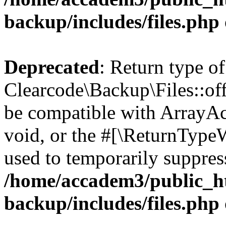
backup/includes/files.php
Deprecated
: Return type of
Clearcode\Backup\Files::off
be compatible with ArrayAc
void, or the #[\ReturnTypeW
used to temporarily suppress
/home/accadem3/public_ht
backup/includes/files.php