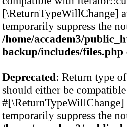
compatible with Iterator::cu
[\ReturnTypeWillChange] at
temporarily suppress the not
/home/accadem3/public_ht
backup/includes/files.php
Deprecated
: Return type o
should either be compatible 
#[\ReturnTypeWillChange] a
temporarily suppress the not