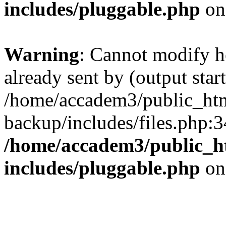
includes/pluggable.php
on
Warning
: Cannot modify h
already sent by (output start
/home/accadem3/public_htm
backup/includes/files.php:3
/home/accadem3/public_h
includes/pluggable.php
on