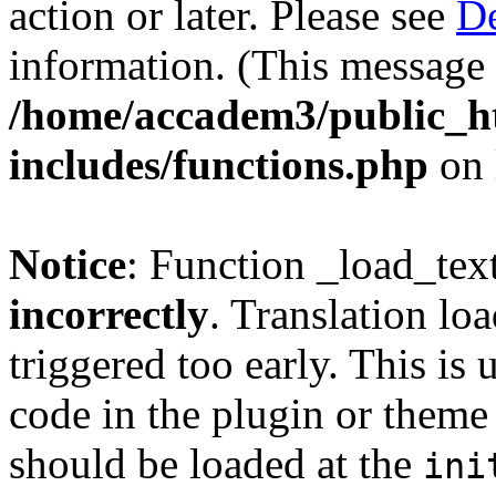
action or later. Please see
De
information. (This message 
/home/accadem3/public_h
includes/functions.php
on 
Notice
: Function _load_tex
incorrectly
. Translation lo
triggered too early. This is
code in the plugin or theme 
should be loaded at the
ini