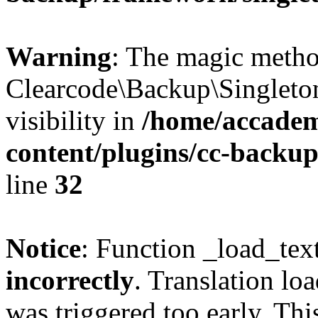
Warning
: The magic meth
Clearcode\Backup\Singleto
visibility in
/home/accadem
content/plugins/cc-backu
line
32
Notice
: Function _load_tex
incorrectly
. Translation lo
was triggered too early. Thi