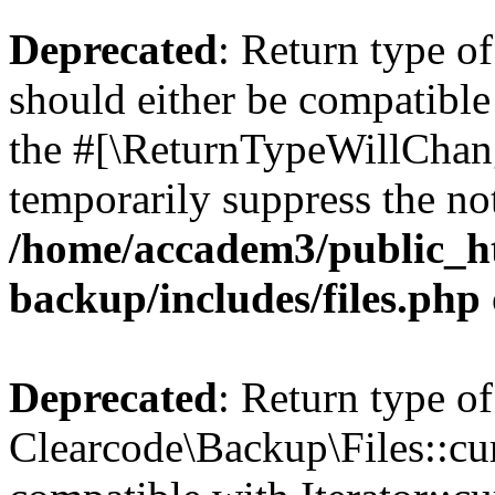
Deprecated
: Return type o
should either be compatible 
the #[\ReturnTypeWillChang
temporarily suppress the not
/home/accadem3/public_ht
backup/includes/files.php
Deprecated
: Return type of
Clearcode\Backup\Files::cur