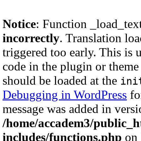
Notice
: Function _load_tex
incorrectly
. Translation lo
triggered too early. This is
code in the plugin or theme 
should be loaded at the
ini
Debugging in WordPress
fo
message was added in versio
/home/accadem3/public_h
includes/functions.php
on 