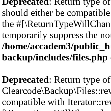
Deprecated
: Return type o
should either be compatible 
the #[\ReturnTypeWillChang
temporarily suppress the not
/home/accadem3/public_ht
backup/includes/files.php
Deprecated
: Return type of
Clearcode\Backup\Files::rew
compatible with Iterator::re