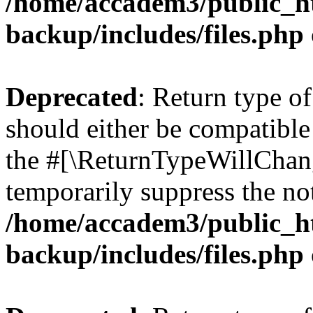
/home/accadem3/public_ht
backup/includes/files.php
Deprecated
: Return type o
should either be compatible 
the #[\ReturnTypeWillChang
temporarily suppress the not
/home/accadem3/public_ht
backup/includes/files.php