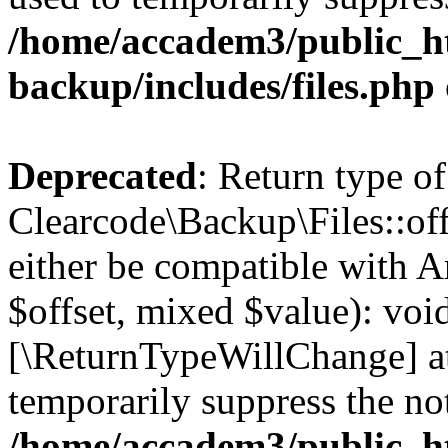
/home/accadem3/public_ht
backup/includes/files.php
Deprecated
: Return type of
Clearcode\Backup\Files::off
either be compatible with A
$offset, mixed $value): void
[\ReturnTypeWillChange] at
temporarily suppress the not
/home/accadem3/public_ht