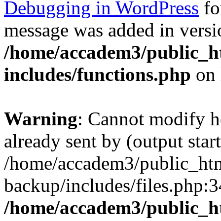
Debugging in WordPress
fo
message was added in versio
/home/accadem3/public_h
includes/functions.php
on 
Warning
: Cannot modify h
already sent by (output start
/home/accadem3/public_htm
backup/includes/files.php:3
/home/accadem3/public_h