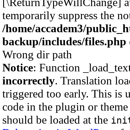
[\ReturnTypeWillChange] at
temporarily suppress the not
/home/accadem3/public_ht
backup/includes/files.php
Wrong dir path
Notice
: Function _load_tex
incorrectly
. Translation lo
triggered too early. This is
code in the plugin or theme 
should be loaded at the
ini