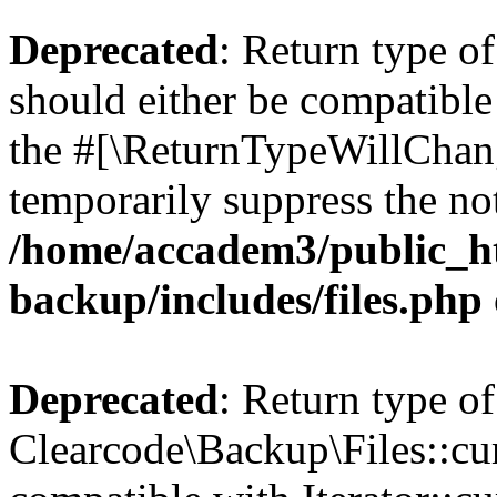
Deprecated
: Return type o
should either be compatible 
the #[\ReturnTypeWillChang
temporarily suppress the not
/home/accadem3/public_ht
backup/includes/files.php
Deprecated
: Return type of
Clearcode\Backup\Files::cur