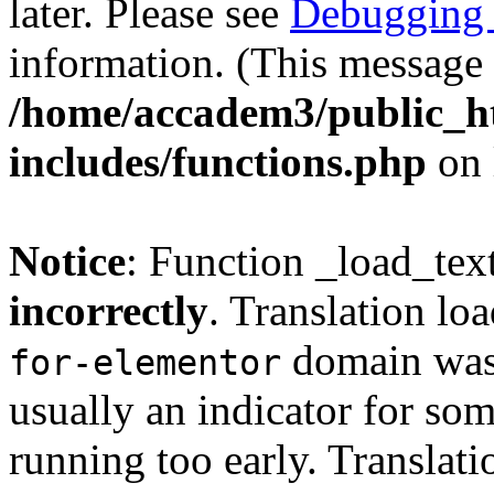
later. Please see
Debugging 
information. (This message 
/home/accadem3/public_h
includes/functions.php
on 
Notice
: Function _load_tex
incorrectly
. Translation lo
domain was t
for-elementor
usually an indicator for so
running too early. Translat