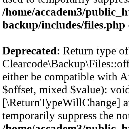
/home/accadem3/public_ht
backup/includes/files.php
Deprecated
: Return type of
Clearcode\Backup\Files::off
either be compatible with A
$offset, mixed $value): void
[\ReturnTypeWillChange] at
temporarily suppress the not
/home/accadem3/public_ht