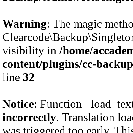
Warning
: The magic meth
Clearcode\Backup\Singleto
visibility in
/home/accadem
content/plugins/cc-backu
line
32
Notice
: Function _load_tex
incorrectly
. Translation lo
was triggered too early. Thi