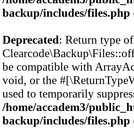
backup/includes/files.php
Deprecated
: Return type of
Clearcode\Backup\Files::off
be compatible with ArrayAc
void, or the #[\ReturnTypeW
used to temporarily suppress
/home/accadem3/public_ht
backup/includes/files.php