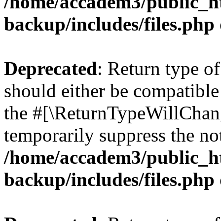
/home/accadem3/public_ht
backup/includes/files.php
Deprecated
: Return type o
should either be compatible 
the #[\ReturnTypeWillChang
temporarily suppress the not
/home/accadem3/public_ht
backup/includes/files.php