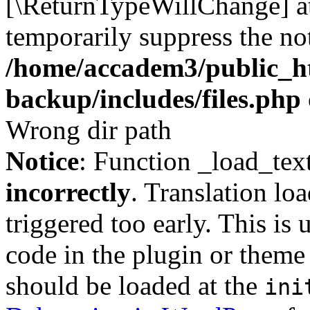
[\ReturnTypeWillChange] at
temporarily suppress the not
/home/accadem3/public_ht
backup/includes/files.php
Wrong dir path
Notice
: Function _load_tex
incorrectly
. Translation lo
triggered too early. This is
code in the plugin or theme 
should be loaded at the
ini