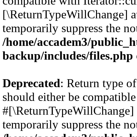
compatible with Iterator::cu
[\ReturnTypeWillChange] at
temporarily suppress the not
/home/accadem3/public_ht
backup/includes/files.php
Deprecated
: Return type o
should either be compatible 
#[\ReturnTypeWillChange] a
temporarily suppress the not