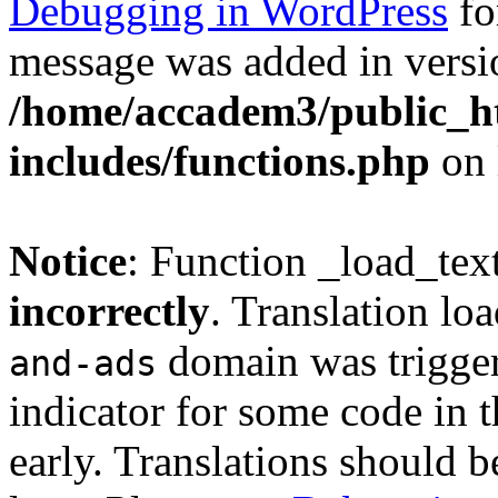
Debugging in WordPress
fo
message was added in versio
/home/accadem3/public_h
includes/functions.php
on 
Notice
: Function _load_tex
incorrectly
. Translation lo
domain was triggere
and-ads
indicator for some code in 
early. Translations should b