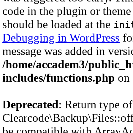
code in the plugin or theme 
should be loaded at the
ini
Debugging in WordPress
fo
message was added in versio
/home/accadem3/public_h
includes/functions.php
on 
Deprecated
: Return type of
Clearcode\Backup\Files::off
be compatible with ArrayAc