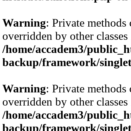
Warning
: Private methods 
overridden by other classes 
/home/accadem3/public_ht
backup/framework/single
Warning
: Private methods 
overridden by other classes 
/home/accadem3/public_ht
backup/framework/single