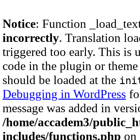
Notice
: Function _load_tex
incorrectly
. Translation lo
triggered too early. This is
code in the plugin or theme 
should be loaded at the
ini
Debugging in WordPress
fo
message was added in versio
/home/accadem3/public_h
includes/functions.php
on 