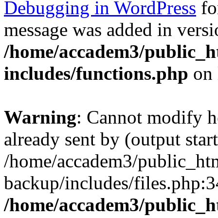
Debugging in WordPress
fo
message was added in versio
/home/accadem3/public_h
includes/functions.php
on 
Warning
: Cannot modify h
already sent by (output start
/home/accadem3/public_htm
backup/includes/files.php:3
/home/accadem3/public_h