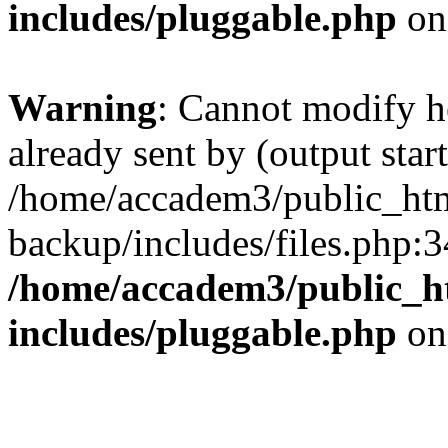
includes/pluggable.php
on
Warning
: Cannot modify h
already sent by (output start
/home/accadem3/public_htm
backup/includes/files.php:3
/home/accadem3/public_h
includes/pluggable.php
on