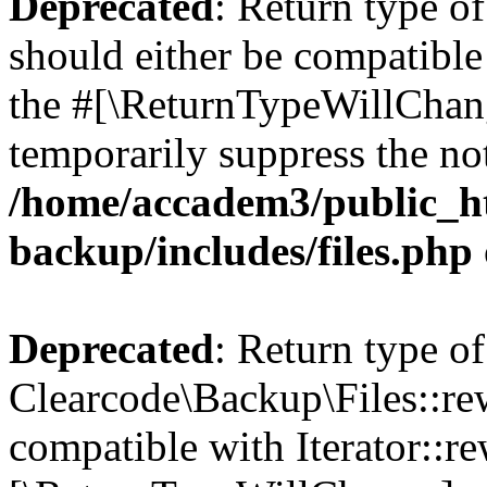
Deprecated
: Return type o
should either be compatible 
the #[\ReturnTypeWillChang
temporarily suppress the not
/home/accadem3/public_ht
backup/includes/files.php
Deprecated
: Return type of
Clearcode\Backup\Files::rew
compatible with Iterator::re