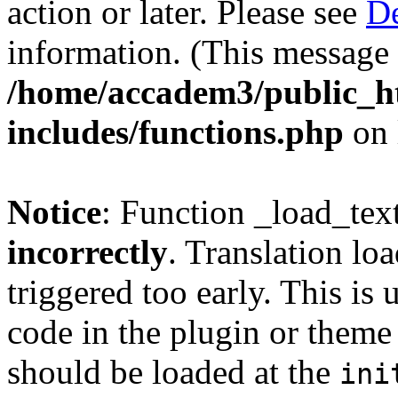
action or later. Please see
De
information. (This message 
/home/accadem3/public_h
includes/functions.php
on 
Notice
: Function _load_tex
incorrectly
. Translation lo
triggered too early. This is
code in the plugin or theme 
should be loaded at the
ini