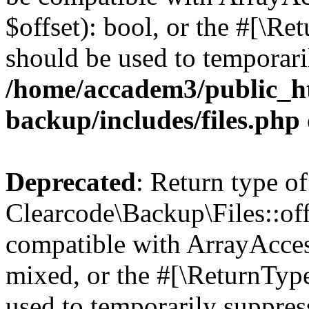
$offset): bool, or the #[\R
should be used to temporari
/home/accadem3/public_ht
backup/includes/files.php
Deprecated
: Return type of
Clearcode\Backup\Files::off
compatible with ArrayAcces
mixed, or the #[\ReturnTyp
used to temporarily suppress