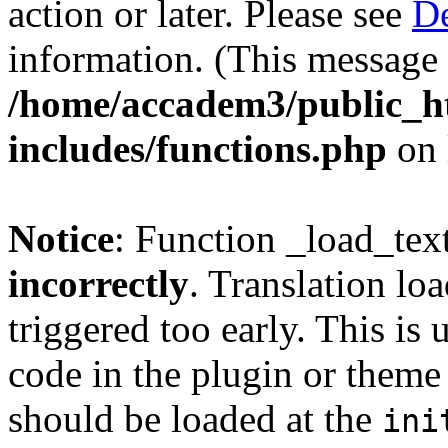
action or later. Please see
De
information. (This message 
/home/accadem3/public_h
includes/functions.php
on 
Notice
: Function _load_tex
incorrectly
. Translation lo
triggered too early. This is
code in the plugin or theme 
should be loaded at the
ini