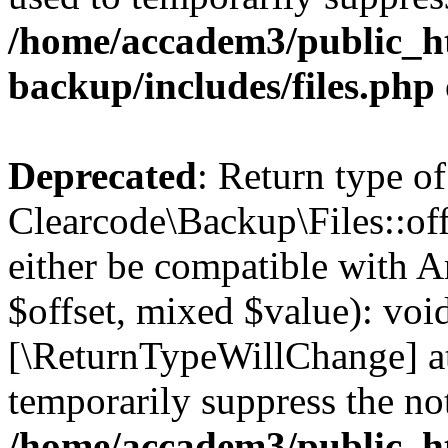
/home/accadem3/public_ht
backup/includes/files.php
Deprecated
: Return type of
Clearcode\Backup\Files::off
either be compatible with A
$offset, mixed $value): void
[\ReturnTypeWillChange] at
temporarily suppress the not
/home/accadem3/public_ht