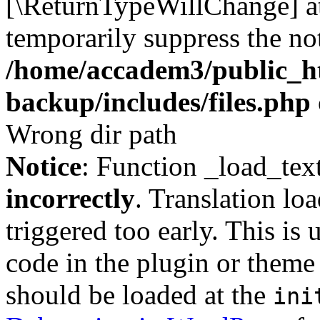
[\ReturnTypeWillChange] at
temporarily suppress the not
/home/accadem3/public_ht
backup/includes/files.php
Wrong dir path
Notice
: Function _load_tex
incorrectly
. Translation lo
triggered too early. This is
code in the plugin or theme 
should be loaded at the
ini