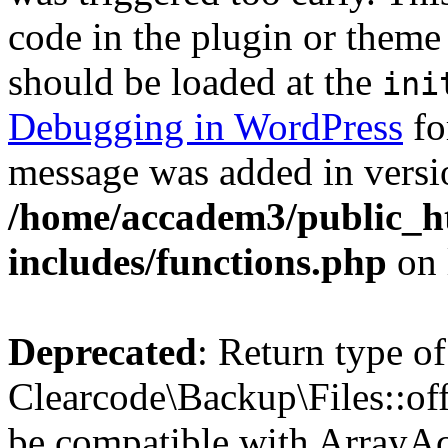
code in the plugin or theme 
should be loaded at the
ini
Debugging in WordPress
fo
message was added in versio
/home/accadem3/public_h
includes/functions.php
on 
Deprecated
: Return type of
Clearcode\Backup\Files::off
be compatible with ArrayAc