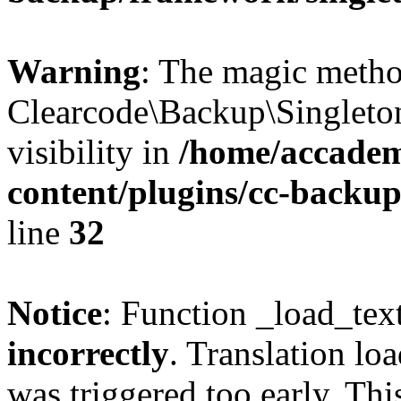
Warning
: The magic meth
Clearcode\Backup\Singleto
visibility in
/home/accadem
content/plugins/cc-backu
line
32
Notice
: Function _load_tex
incorrectly
. Translation lo
was triggered too early. Thi