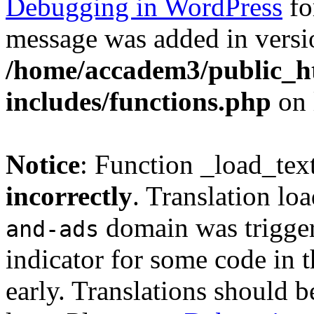
Debugging in WordPress
fo
message was added in versio
/home/accadem3/public_h
includes/functions.php
on 
Notice
: Function _load_tex
incorrectly
. Translation lo
domain was triggere
and-ads
indicator for some code in 
early. Translations should b