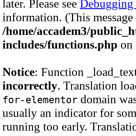
later. Please see
Debugging 
information. (This message 
/home/accadem3/public_h
includes/functions.php
on 
Notice
: Function _load_tex
incorrectly
. Translation lo
domain was t
for-elementor
usually an indicator for so
running too early. Translat