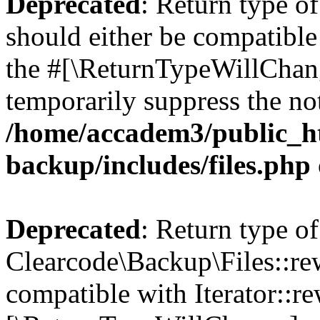
Deprecated
: Return type o
should either be compatible 
the #[\ReturnTypeWillChang
temporarily suppress the not
/home/accadem3/public_ht
backup/includes/files.php
Deprecated
: Return type of
Clearcode\Backup\Files::rew
compatible with Iterator::re