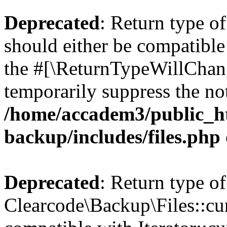
Deprecated
: Return type o
should either be compatible 
the #[\ReturnTypeWillChang
temporarily suppress the not
/home/accadem3/public_ht
backup/includes/files.php
Deprecated
: Return type of
Clearcode\Backup\Files::cur