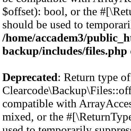
$offset): bool, or the #[\R
should be used to temporari
/home/accadem3/public_ht
backup/includes/files.php
Deprecated
: Return type of
Clearcode\Backup\Files::off
compatible with ArrayAcces
mixed, or the #[\ReturnTyp
used to temporarily suppress