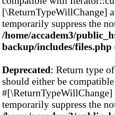
compatible with Iterator::cu
[\ReturnTypeWillChange] at
temporarily suppress the not
/home/accadem3/public_ht
backup/includes/files.php
Deprecated
: Return type o
should either be compatible 
#[\ReturnTypeWillChange] a
temporarily suppress the not