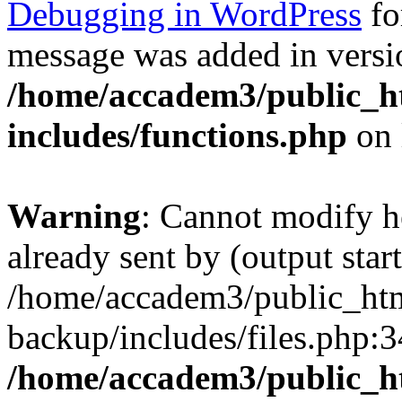
Debugging in WordPress
fo
message was added in versio
/home/accadem3/public_h
includes/functions.php
on 
Warning
: Cannot modify h
already sent by (output start
/home/accadem3/public_htm
backup/includes/files.php:3
/home/accadem3/public_h