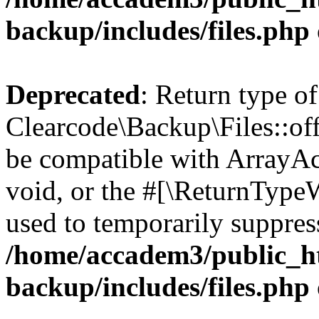
backup/includes/files.php
Deprecated
: Return type of
Clearcode\Backup\Files::off
be compatible with ArrayAc
void, or the #[\ReturnTypeW
used to temporarily suppress
/home/accadem3/public_ht
backup/includes/files.php