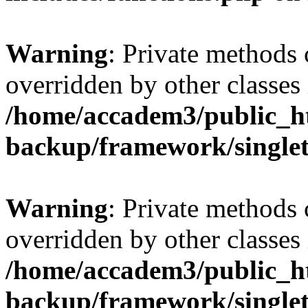
Warning
: Private methods 
overridden by other classes 
/home/accadem3/public_ht
backup/framework/single
Warning
: Private methods 
overridden by other classes 
/home/accadem3/public_ht
backup/framework/single