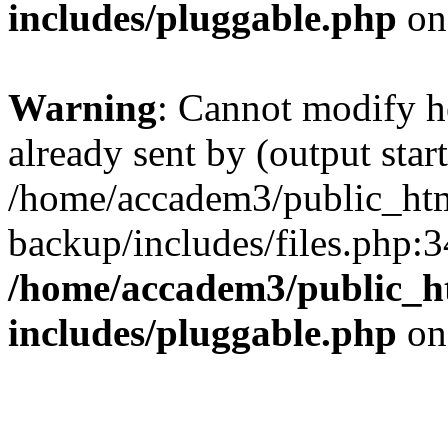
includes/pluggable.php
on
Warning
: Cannot modify h
already sent by (output start
/home/accadem3/public_htm
backup/includes/files.php:3
/home/accadem3/public_h
includes/pluggable.php
on