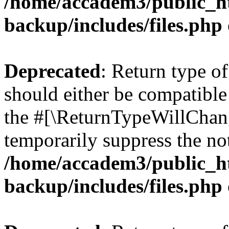
/home/accadem3/public_ht
backup/includes/files.php
Deprecated
: Return type o
should either be compatible 
the #[\ReturnTypeWillChang
temporarily suppress the not
/home/accadem3/public_ht
backup/includes/files.php