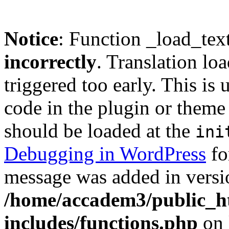
Notice
: Function _load_tex
incorrectly
. Translation lo
triggered too early. This is
code in the plugin or theme 
should be loaded at the
ini
Debugging in WordPress
fo
message was added in versio
/home/accadem3/public_h
includes/functions.php
on 