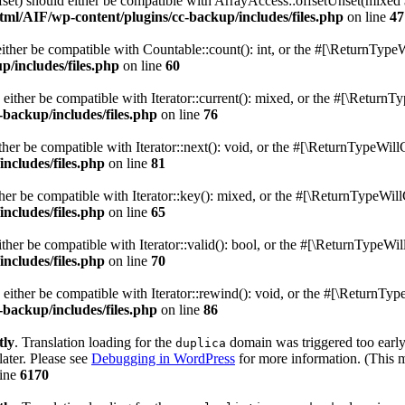
fset) should either be compatible with ArrayAccess::offsetUnset(mixed 
ml/AIF/wp-content/plugins/cc-backup/includes/files.php
on line
47
ither be compatible with Countable::count(): int, or the #[\ReturnTypeW
/includes/files.php
on line
60
 either be compatible with Iterator::current(): mixed, or the #[\ReturnT
backup/includes/files.php
on line
76
her be compatible with Iterator::next(): void, or the #[\ReturnTypeWill
ncludes/files.php
on line
81
her be compatible with Iterator::key(): mixed, or the #[\ReturnTypeWill
ncludes/files.php
on line
65
ther be compatible with Iterator::valid(): bool, or the #[\ReturnTypeWil
ncludes/files.php
on line
70
either be compatible with Iterator::rewind(): void, or the #[\ReturnTyp
backup/includes/files.php
on line
86
tly
. Translation loading for the
domain was triggered too early.
duplica
later. Please see
Debugging in WordPress
for more information. (This m
line
6170