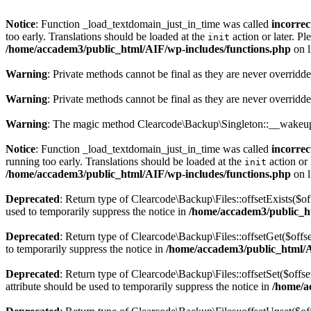
Notice
: Function _load_textdomain_just_in_time was called
incorrec
too early. Translations should be loaded at the
action or later. Pl
init
/home/accadem3/public_html/AIF/wp-includes/functions.php
on 
Warning
: Private methods cannot be final as they are never overridd
Warning
: Private methods cannot be final as they are never overridd
Warning
: The magic method Clearcode\Backup\Singleton::__wakeup()
Notice
: Function _load_textdomain_just_in_time was called
incorrec
running too early. Translations should be loaded at the
action or 
init
/home/accadem3/public_html/AIF/wp-includes/functions.php
on 
Deprecated
: Return type of Clearcode\Backup\Files::offsetExists($of
used to temporarily suppress the notice in
/home/accadem3/public_ht
Deprecated
: Return type of Clearcode\Backup\Files::offsetGet($offs
to temporarily suppress the notice in
/home/accadem3/public_html/AI
Deprecated
: Return type of Clearcode\Backup\Files::offsetSet($offs
attribute should be used to temporarily suppress the notice in
/home/a