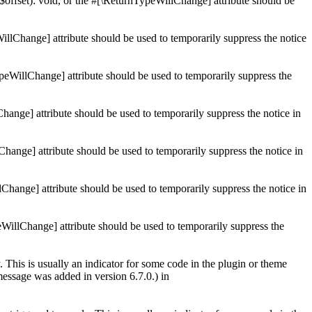
$offset): void, or the #[\ReturnTypeWillChange] attribute should be
illChange] attribute should be used to temporarily suppress the notice
ypeWillChange] attribute should be used to temporarily suppress the
Change] attribute should be used to temporarily suppress the notice in
Change] attribute should be used to temporarily suppress the notice in
lChange] attribute should be used to temporarily suppress the notice in
eWillChange] attribute should be used to temporarily suppress the
 This is usually an indicator for some code in the plugin or theme
essage was added in version 6.7.0.) in