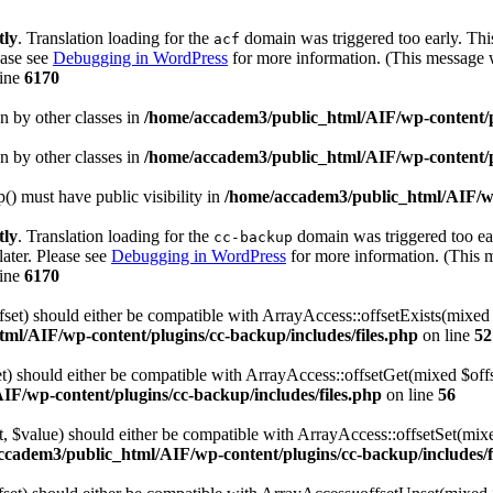
tly
. Translation loading for the
domain was triggered too early. This
acf
ease see
Debugging in WordPress
for more information. (This message w
line
6170
en by other classes in
/home/accadem3/public_html/AIF/wp-content/p
en by other classes in
/home/accadem3/public_html/AIF/wp-content/p
 must have public visibility in
/home/accadem3/public_html/AIF/wp
tly
. Translation loading for the
domain was triggered too ear
cc-backup
later. Please see
Debugging in WordPress
for more information. (This m
line
6170
fset) should either be compatible with ArrayAccess::offsetExists(mixed
ml/AIF/wp-content/plugins/cc-backup/includes/files.php
on line
52
et) should either be compatible with ArrayAccess::offsetGet(mixed $off
F/wp-content/plugins/cc-backup/includes/files.php
on line
56
et, $value) should either be compatible with ArrayAccess::offsetSet(mi
ccadem3/public_html/AIF/wp-content/plugins/cc-backup/includes/f