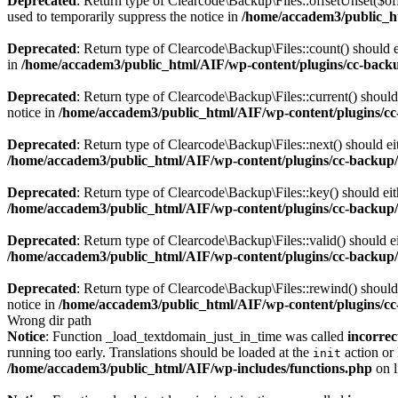
Deprecated
: Return type of Clearcode\Backup\Files::offsetUnset($of
used to temporarily suppress the notice in
/home/accadem3/public_ht
Deprecated
: Return type of Clearcode\Backup\Files::count() should e
in
/home/accadem3/public_html/AIF/wp-content/plugins/cc-backup
Deprecated
: Return type of Clearcode\Backup\Files::current() should
notice in
/home/accadem3/public_html/AIF/wp-content/plugins/cc-
Deprecated
: Return type of Clearcode\Backup\Files::next() should eit
/home/accadem3/public_html/AIF/wp-content/plugins/cc-backup/i
Deprecated
: Return type of Clearcode\Backup\Files::key() should eit
/home/accadem3/public_html/AIF/wp-content/plugins/cc-backup/i
Deprecated
: Return type of Clearcode\Backup\Files::valid() should ei
/home/accadem3/public_html/AIF/wp-content/plugins/cc-backup/i
Deprecated
: Return type of Clearcode\Backup\Files::rewind() should 
notice in
/home/accadem3/public_html/AIF/wp-content/plugins/cc-
Wrong dir path
Notice
: Function _load_textdomain_just_in_time was called
incorrec
running too early. Translations should be loaded at the
action or 
init
/home/accadem3/public_html/AIF/wp-includes/functions.php
on 