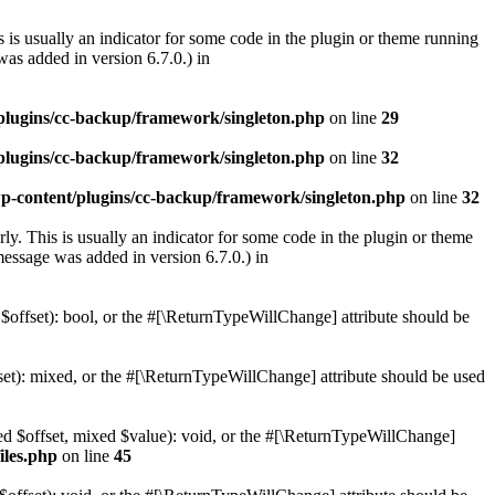
 is usually an indicator for some code in the plugin or theme running
as added in version 6.7.0.) in
lugins/cc-backup/framework/singleton.php
on line
29
lugins/cc-backup/framework/singleton.php
on line
32
-content/plugins/cc-backup/framework/singleton.php
on line
32
ly. This is usually an indicator for some code in the plugin or theme
essage was added in version 6.7.0.) in
 $offset): bool, or the #[\ReturnTypeWillChange] attribute should be
set): mixed, or the #[\ReturnTypeWillChange] attribute should be used
xed $offset, mixed $value): void, or the #[\ReturnTypeWillChange]
iles.php
on line
45