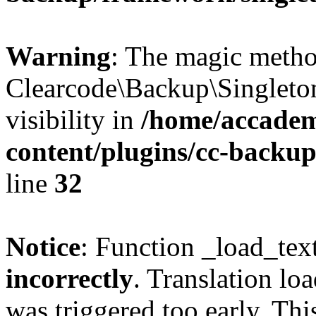
Warning
: The magic meth
Clearcode\Backup\Singleto
visibility in
/home/accadem
content/plugins/cc-backu
line
32
Notice
: Function _load_tex
incorrectly
. Translation lo
was triggered too early. Thi