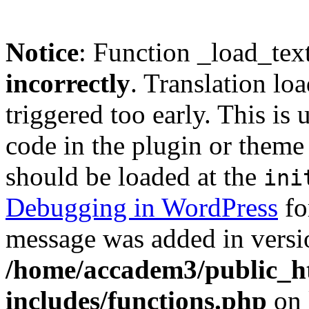
Notice
: Function _load_tex
incorrectly
. Translation lo
triggered too early. This is
code in the plugin or theme 
should be loaded at the
ini
Debugging in WordPress
fo
message was added in versio
/home/accadem3/public_h
includes/functions.php
on 