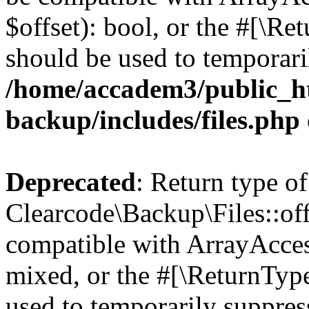
$offset): bool, or the #[\R
should be used to temporari
/home/accadem3/public_ht
backup/includes/files.php
Deprecated
: Return type of
Clearcode\Backup\Files::off
compatible with ArrayAcces
mixed, or the #[\ReturnTyp
used to temporarily suppress