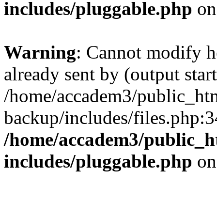
includes/pluggable.php
on
Warning
: Cannot modify h
already sent by (output start
/home/accadem3/public_htm
backup/includes/files.php:3
/home/accadem3/public_h
includes/pluggable.php
on