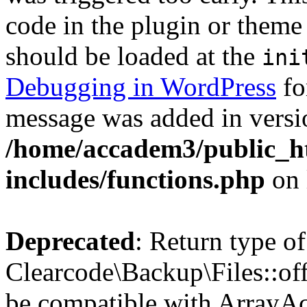
code in the plugin or theme 
should be loaded at the
ini
Debugging in WordPress
fo
message was added in versio
/home/accadem3/public_h
includes/functions.php
on 
Deprecated
: Return type of
Clearcode\Backup\Files::off
be compatible with ArrayAc