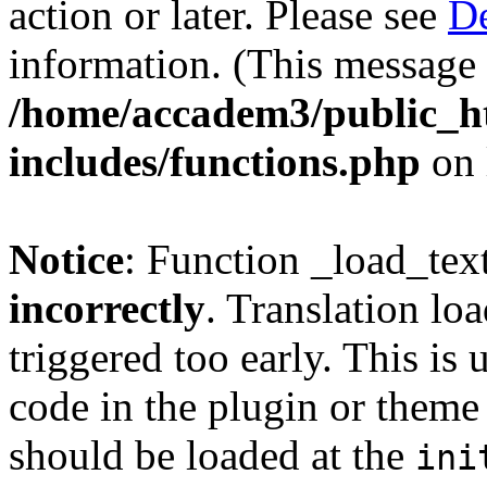
action or later. Please see
De
information. (This message 
/home/accadem3/public_h
includes/functions.php
on 
Notice
: Function _load_tex
incorrectly
. Translation lo
triggered too early. This is
code in the plugin or theme 
should be loaded at the
ini