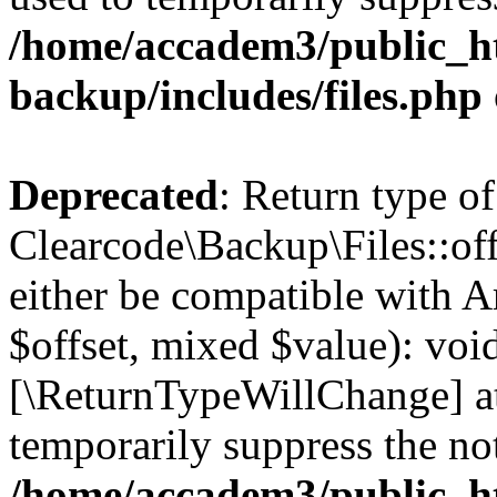
/home/accadem3/public_ht
backup/includes/files.php
Deprecated
: Return type of
Clearcode\Backup\Files::off
either be compatible with A
$offset, mixed $value): void
[\ReturnTypeWillChange] at
temporarily suppress the not
/home/accadem3/public_ht