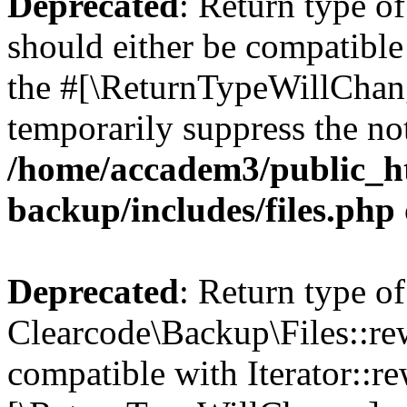
Deprecated
: Return type o
should either be compatible 
the #[\ReturnTypeWillChang
temporarily suppress the not
/home/accadem3/public_ht
backup/includes/files.php
Deprecated
: Return type of
Clearcode\Backup\Files::rew
compatible with Iterator::re