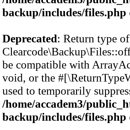
backup/includes/files.php
Deprecated
: Return type of
Clearcode\Backup\Files::off
be compatible with ArrayAc
void, or the #[\ReturnTypeW
used to temporarily suppress
/home/accadem3/public_ht
backup/includes/files.php