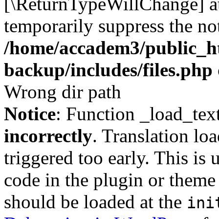
[\ReturnTypeWillChange] at
temporarily suppress the not
/home/accadem3/public_ht
backup/includes/files.php
Wrong dir path
Notice
: Function _load_tex
incorrectly
. Translation lo
triggered too early. This is
code in the plugin or theme 
should be loaded at the
ini