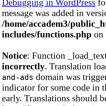
Debugging in WordPress
fo
message was added in versio
/home/accadem3/public_h
includes/functions.php
on 
Notice
: Function _load_tex
incorrectly
. Translation lo
domain was triggere
and-ads
indicator for some code in 
early. Translations should b