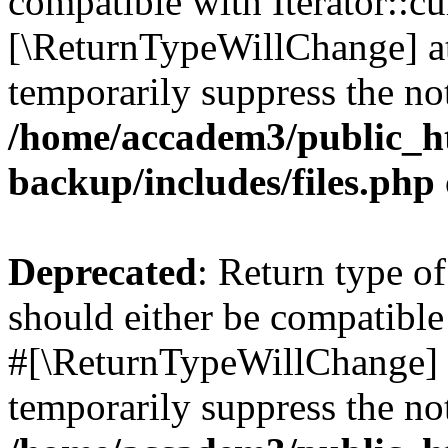
compatible with Iterator::cu
[\ReturnTypeWillChange] at
temporarily suppress the not
/home/accadem3/public_ht
backup/includes/files.php
Deprecated
: Return type o
should either be compatible 
#[\ReturnTypeWillChange] a
temporarily suppress the not