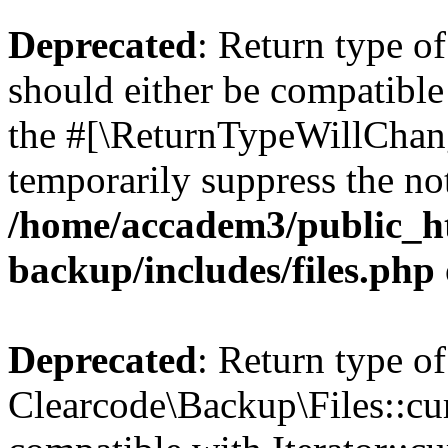
Deprecated
: Return type o
should either be compatible 
the #[\ReturnTypeWillChang
temporarily suppress the not
/home/accadem3/public_ht
backup/includes/files.php
Deprecated
: Return type of
Clearcode\Backup\Files::cur