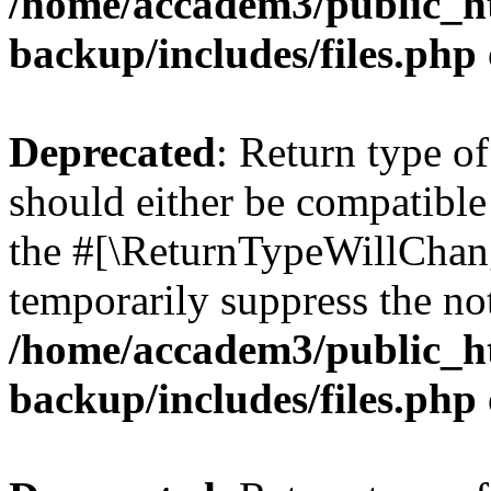
/home/accadem3/public_ht
backup/includes/files.php
Deprecated
: Return type o
should either be compatible 
the #[\ReturnTypeWillChang
temporarily suppress the not
/home/accadem3/public_ht
backup/includes/files.php