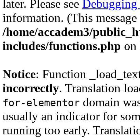
later. Please see
Debugging 
information. (This message 
/home/accadem3/public_h
includes/functions.php
on 
Notice
: Function _load_tex
incorrectly
. Translation lo
domain was t
for-elementor
usually an indicator for so
running too early. Translat