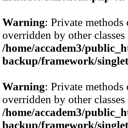
Warning
: Private methods 
overridden by other classes 
/home/accadem3/public_ht
backup/framework/single
Warning
: Private methods 
overridden by other classes 
/home/accadem3/public_ht
backup/framework/single