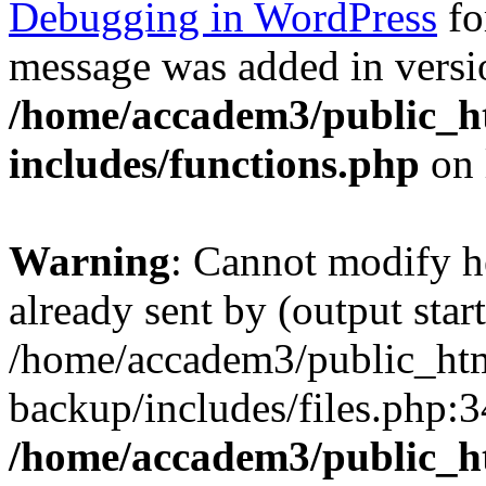
Debugging in WordPress
fo
message was added in versio
/home/accadem3/public_h
includes/functions.php
on 
Warning
: Cannot modify h
already sent by (output start
/home/accadem3/public_htm
backup/includes/files.php:3
/home/accadem3/public_h