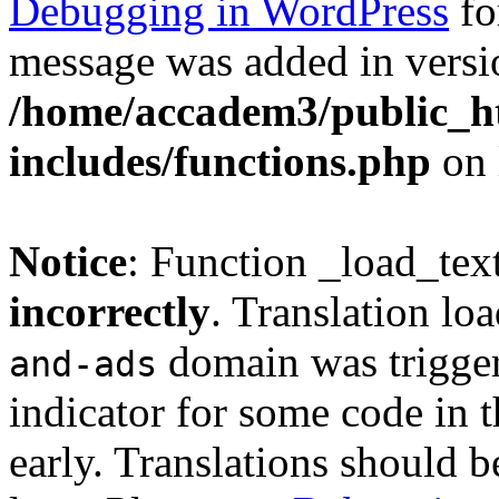
Debugging in WordPress
fo
message was added in versio
/home/accadem3/public_h
includes/functions.php
on 
Notice
: Function _load_tex
incorrectly
. Translation lo
domain was triggere
and-ads
indicator for some code in 
early. Translations should b