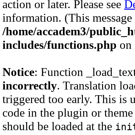
action or later. Please see
De
information. (This message 
/home/accadem3/public_h
includes/functions.php
on 
Notice
: Function _load_tex
incorrectly
. Translation lo
triggered too early. This is
code in the plugin or theme 
should be loaded at the
ini