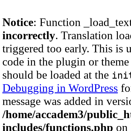
Notice
: Function _load_tex
incorrectly
. Translation lo
triggered too early. This is
code in the plugin or theme 
should be loaded at the
ini
Debugging in WordPress
fo
message was added in versio
/home/accadem3/public_h
includes/functions.php
on 