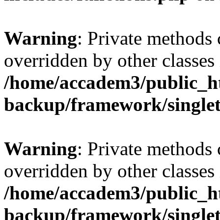
Warning
: Private methods 
overridden by other classes 
/home/accadem3/public_ht
backup/framework/single
Warning
: Private methods 
overridden by other classes 
/home/accadem3/public_ht
backup/framework/single