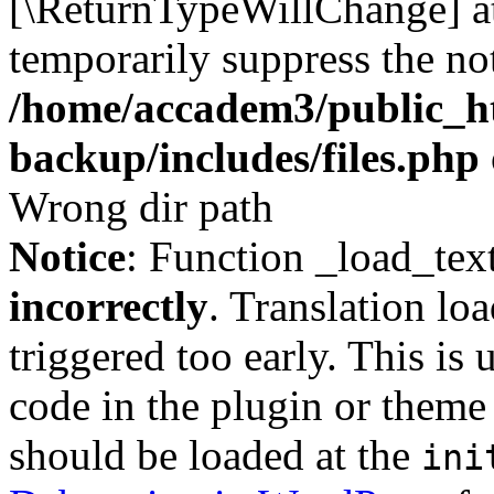
[\ReturnTypeWillChange] at
temporarily suppress the not
/home/accadem3/public_ht
backup/includes/files.php
Wrong dir path
Notice
: Function _load_tex
incorrectly
. Translation lo
triggered too early. This is
code in the plugin or theme 
should be loaded at the
ini