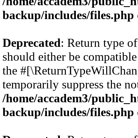
/home/accadem3/public_ht
backup/includes/files.php
Deprecated
: Return type o
should either be compatible 
the #[\ReturnTypeWillChang
temporarily suppress the not
/home/accadem3/public_ht
backup/includes/files.php