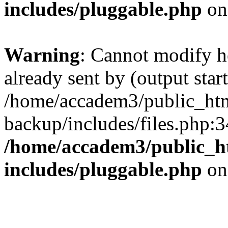
includes/pluggable.php
on
Warning
: Cannot modify h
already sent by (output start
/home/accadem3/public_htm
backup/includes/files.php:3
/home/accadem3/public_h
includes/pluggable.php
on