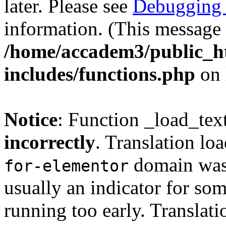
later. Please see
Debugging 
information. (This message 
/home/accadem3/public_h
includes/functions.php
on 
Notice
: Function _load_tex
incorrectly
. Translation lo
domain was t
for-elementor
usually an indicator for so
running too early. Translat