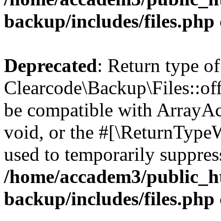
backup/includes/files.php
Deprecated
: Return type of
Clearcode\Backup\Files::off
be compatible with ArrayAc
void, or the #[\ReturnTypeW
used to temporarily suppress
/home/accadem3/public_ht
backup/includes/files.php