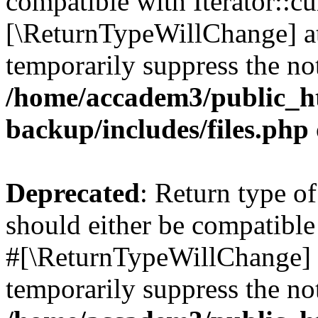
compatible with Iterator::cu
[\ReturnTypeWillChange] at
temporarily suppress the not
/home/accadem3/public_ht
backup/includes/files.php
Deprecated
: Return type o
should either be compatible 
#[\ReturnTypeWillChange] a
temporarily suppress the not