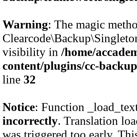
Warning
: The magic meth
Clearcode\Backup\Singleto
visibility in
/home/accadem
content/plugins/cc-backu
line
32
Notice
: Function _load_tex
incorrectly
. Translation lo
was triggered too early. Thi