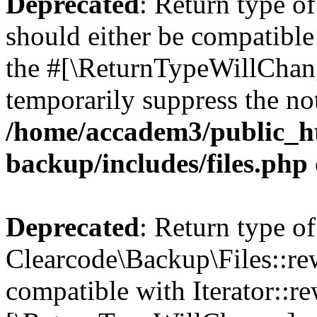
Deprecated
: Return type o
should either be compatible 
the #[\ReturnTypeWillChang
temporarily suppress the not
/home/accadem3/public_ht
backup/includes/files.php
Deprecated
: Return type of
Clearcode\Backup\Files::rew
compatible with Iterator::re