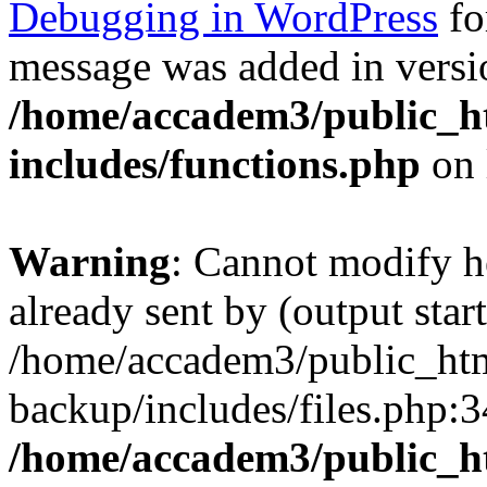
Debugging in WordPress
fo
message was added in versio
/home/accadem3/public_h
includes/functions.php
on 
Warning
: Cannot modify h
already sent by (output start
/home/accadem3/public_htm
backup/includes/files.php:3
/home/accadem3/public_h