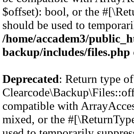
$offset): bool, or the #[\R
should be used to temporari
/home/accadem3/public_ht
backup/includes/files.php
Deprecated
: Return type of
Clearcode\Backup\Files::off
compatible with ArrayAcces
mixed, or the #[\ReturnTyp
used to temporarily suppress