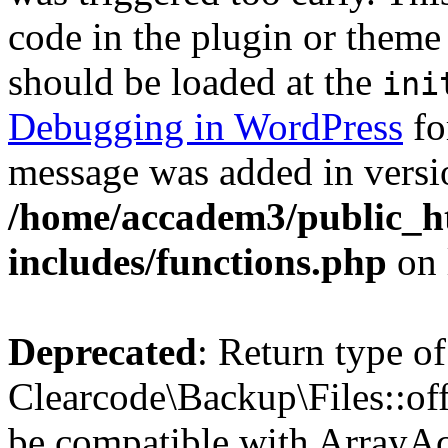
code in the plugin or theme 
should be loaded at the
ini
Debugging in WordPress
fo
message was added in versio
/home/accadem3/public_h
includes/functions.php
on 
Deprecated
: Return type of
Clearcode\Backup\Files::off
be compatible with ArrayAc