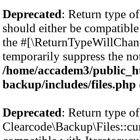
Deprecated
: Return type o
should either be compatible 
the #[\ReturnTypeWillChang
temporarily suppress the not
/home/accadem3/public_ht
backup/includes/files.php
Deprecated
: Return type of
Clearcode\Backup\Files::cur