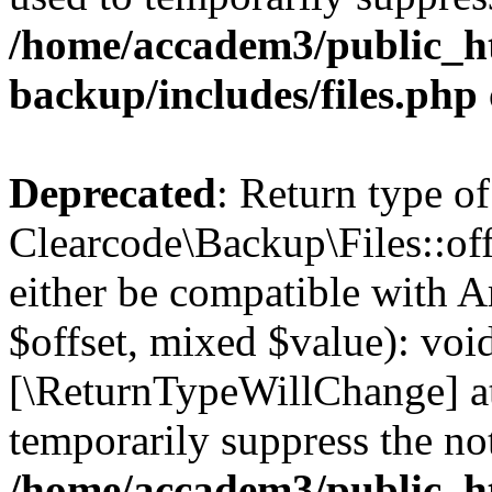
/home/accadem3/public_ht
backup/includes/files.php
Deprecated
: Return type of
Clearcode\Backup\Files::off
either be compatible with A
$offset, mixed $value): void
[\ReturnTypeWillChange] at
temporarily suppress the not
/home/accadem3/public_ht