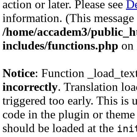
action or later. Please see
De
information. (This message 
/home/accadem3/public_h
includes/functions.php
on 
Notice
: Function _load_tex
incorrectly
. Translation lo
triggered too early. This is
code in the plugin or theme 
should be loaded at the
ini