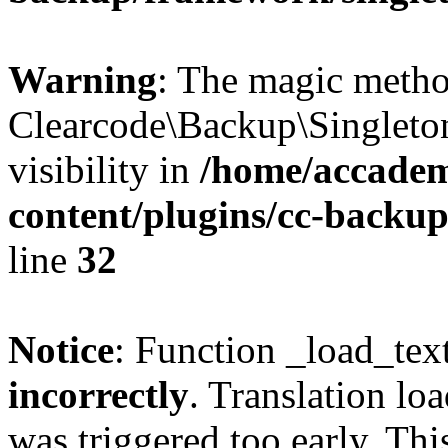
Warning
: The magic meth
Clearcode\Backup\Singleto
visibility in
/home/accadem
content/plugins/cc-backu
line
32
Notice
: Function _load_tex
incorrectly
. Translation lo
was triggered too early. Thi