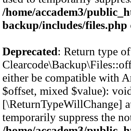
/home/accadem3/public_ht
backup/includes/files.php
Deprecated
: Return type of
Clearcode\Backup\Files::off
either be compatible with A
$offset, mixed $value): void
[\ReturnTypeWillChange] at
temporarily suppress the not
/home/accadem3/public_ht