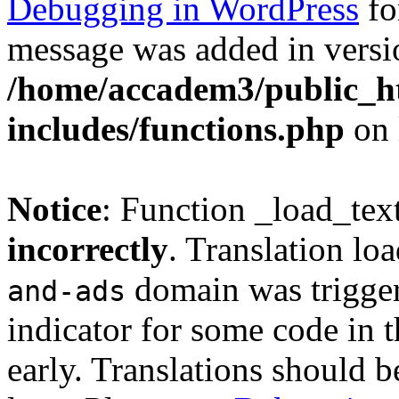
Debugging in WordPress
fo
message was added in versio
/home/accadem3/public_h
includes/functions.php
on 
Notice
: Function _load_tex
incorrectly
. Translation lo
domain was triggere
and-ads
indicator for some code in 
early. Translations should b