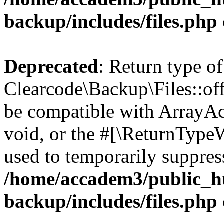
backup/includes/files.php
Deprecated
: Return type of
Clearcode\Backup\Files::off
be compatible with ArrayAc
void, or the #[\ReturnTypeW
used to temporarily suppress
/home/accadem3/public_ht
backup/includes/files.php