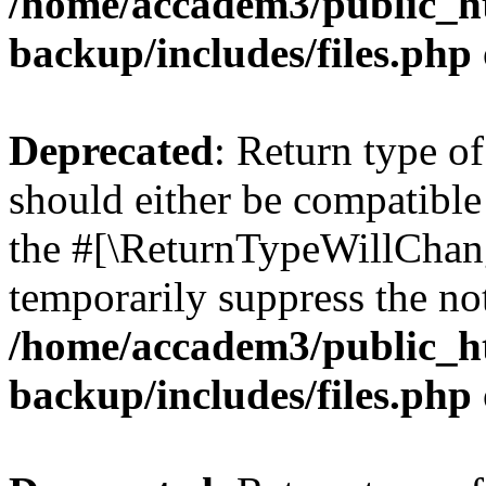
/home/accadem3/public_ht
backup/includes/files.php
Deprecated
: Return type o
should either be compatible 
the #[\ReturnTypeWillChang
temporarily suppress the not
/home/accadem3/public_ht
backup/includes/files.php