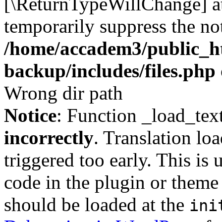
[\ReturnTypeWillChange] at
temporarily suppress the not
/home/accadem3/public_ht
backup/includes/files.php
Wrong dir path
Notice
: Function _load_tex
incorrectly
. Translation lo
triggered too early. This is
code in the plugin or theme 
should be loaded at the
ini