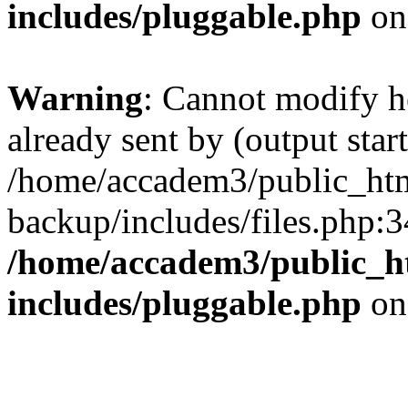
includes/pluggable.php
on
Warning
: Cannot modify h
already sent by (output start
/home/accadem3/public_htm
backup/includes/files.php:3
/home/accadem3/public_h
includes/pluggable.php
on