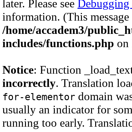
later. Please see
Debugging 
information. (This message 
/home/accadem3/public_h
includes/functions.php
on 
Notice
: Function _load_tex
incorrectly
. Translation lo
domain was t
for-elementor
usually an indicator for so
running too early. Translat