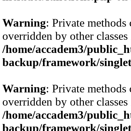
Warning
: Private methods 
overridden by other classes 
/home/accadem3/public_ht
backup/framework/single
Warning
: Private methods 
overridden by other classes 
/home/accadem3/public_ht
backup/framework/single