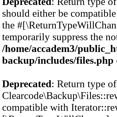
Deprecated
: Return type o
should either be compatible 
the #[\ReturnTypeWillChang
temporarily suppress the not
/home/accadem3/public_ht
backup/includes/files.php
Deprecated
: Return type of
Clearcode\Backup\Files::rew
compatible with Iterator::re