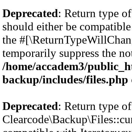
Deprecated
: Return type o
should either be compatible 
the #[\ReturnTypeWillChang
temporarily suppress the not
/home/accadem3/public_ht
backup/includes/files.php
Deprecated
: Return type of
Clearcode\Backup\Files::cur