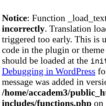
Notice
: Function _load_tex
incorrectly
. Translation lo
triggered too early. This is
code in the plugin or theme 
should be loaded at the
ini
Debugging in WordPress
fo
message was added in versio
/home/accadem3/public_h
includes/functions.php
on 