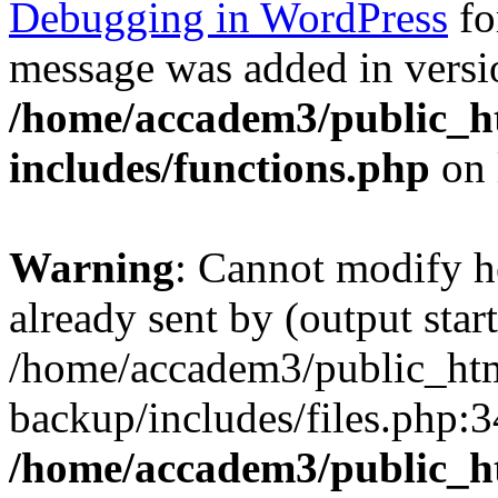
Debugging in WordPress
fo
message was added in versio
/home/accadem3/public_h
includes/functions.php
on 
Warning
: Cannot modify h
already sent by (output start
/home/accadem3/public_htm
backup/includes/files.php:3
/home/accadem3/public_h