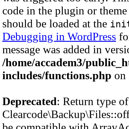
code in the plugin or theme 
should be loaded at the
ini
Debugging in WordPress
fo
message was added in versio
/home/accadem3/public_h
includes/functions.php
on 
Deprecated
: Return type of
Clearcode\Backup\Files::off
be compatible with ArrayAc