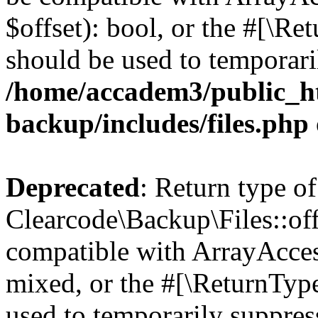
$offset): bool, or the #[\R
should be used to temporari
/home/accadem3/public_ht
backup/includes/files.php
Deprecated
: Return type of
Clearcode\Backup\Files::off
compatible with ArrayAcces
mixed, or the #[\ReturnTyp
used to temporarily suppress