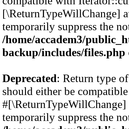
compatible with Iterator::cu
[\ReturnTypeWillChange] at
temporarily suppress the not
/home/accadem3/public_ht
backup/includes/files.php
Deprecated
: Return type o
should either be compatible 
#[\ReturnTypeWillChange] a
temporarily suppress the not