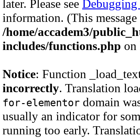
later. Please see
Debugging 
information. (This message 
/home/accadem3/public_h
includes/functions.php
on 
Notice
: Function _load_tex
incorrectly
. Translation lo
domain was t
for-elementor
usually an indicator for so
running too early. Translat