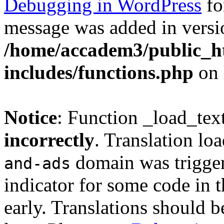
Debugging in WordPress
fo
message was added in versio
/home/accadem3/public_h
includes/functions.php
on 
Notice
: Function _load_tex
incorrectly
. Translation lo
domain was triggere
and-ads
indicator for some code in 
early. Translations should b