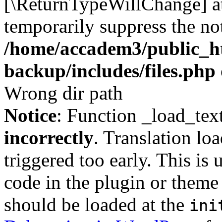
[\ReturnTypeWillChange] at
temporarily suppress the not
/home/accadem3/public_ht
backup/includes/files.php
Wrong dir path
Notice
: Function _load_tex
incorrectly
. Translation lo
triggered too early. This is
code in the plugin or theme 
should be loaded at the
ini