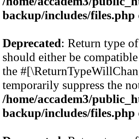
/home/accadem3/public_ht
backup/includes/files.php
Deprecated
: Return type o
should either be compatible 
the #[\ReturnTypeWillChang
temporarily suppress the not
/home/accadem3/public_ht
backup/includes/files.php