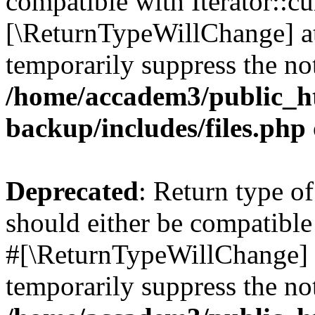
compatible with Iterator::cu
[\ReturnTypeWillChange] at
temporarily suppress the not
/home/accadem3/public_ht
backup/includes/files.php
Deprecated
: Return type o
should either be compatible 
#[\ReturnTypeWillChange] a
temporarily suppress the not