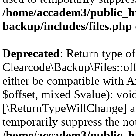
/home/accadem3/public_ht
backup/includes/files.php
Deprecated
: Return type of
Clearcode\Backup\Files::off
either be compatible with A
$offset, mixed $value): void
[\ReturnTypeWillChange] at
temporarily suppress the not
/home/accadem3/public_ht