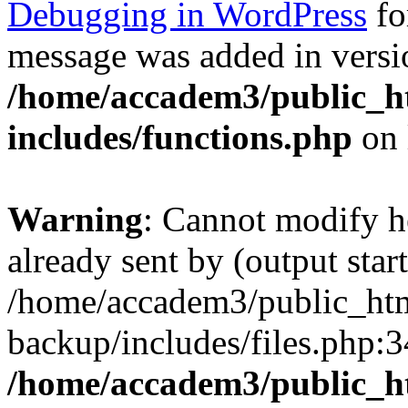
Debugging in WordPress
fo
message was added in versio
/home/accadem3/public_h
includes/functions.php
on 
Warning
: Cannot modify h
already sent by (output start
/home/accadem3/public_htm
backup/includes/files.php:3
/home/accadem3/public_h