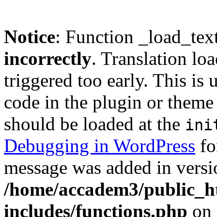
Notice
: Function _load_tex
incorrectly
. Translation lo
triggered too early. This is
code in the plugin or theme 
should be loaded at the
ini
Debugging in WordPress
fo
message was added in versio
/home/accadem3/public_h
includes/functions.php
on 