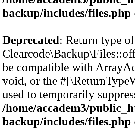
backup/includes/files.php
Deprecated
: Return type of
Clearcode\Backup\Files::off
be compatible with ArrayAc
void, or the #[\ReturnTypeW
used to temporarily suppress
/home/accadem3/public_ht
backup/includes/files.php