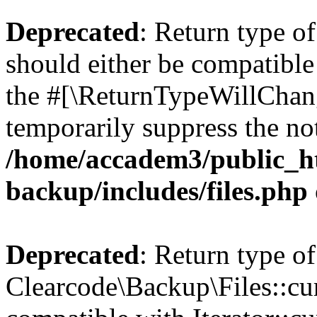
Deprecated
: Return type o
should either be compatible 
the #[\ReturnTypeWillChang
temporarily suppress the not
/home/accadem3/public_ht
backup/includes/files.php
Deprecated
: Return type of
Clearcode\Backup\Files::cur