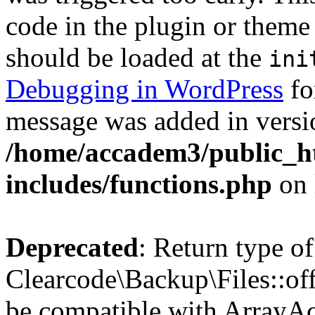
code in the plugin or theme 
should be loaded at the
ini
Debugging in WordPress
fo
message was added in versio
/home/accadem3/public_h
includes/functions.php
on 
Deprecated
: Return type of
Clearcode\Backup\Files::off
be compatible with ArrayAc