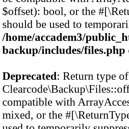
$offset): bool, or the #[\R
should be used to temporari
/home/accadem3/public_ht
backup/includes/files.php
Deprecated
: Return type of
Clearcode\Backup\Files::off
compatible with ArrayAcces
mixed, or the #[\ReturnTyp
used to temporarily suppress