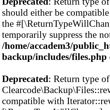
Deprecated
: Return type o
should either be compatible 
the #[\ReturnTypeWillChang
temporarily suppress the not
/home/accadem3/public_ht
backup/includes/files.php
Deprecated
: Return type of
Clearcode\Backup\Files::rew
compatible with Iterator::re