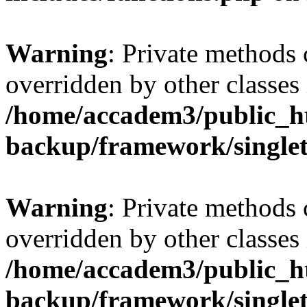
Warning
: Private methods 
overridden by other classes 
/home/accadem3/public_ht
backup/framework/single
Warning
: Private methods 
overridden by other classes 
/home/accadem3/public_ht
backup/framework/single