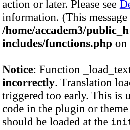
action or later. Please see
De
information. (This message 
/home/accadem3/public_h
includes/functions.php
on 
Notice
: Function _load_tex
incorrectly
. Translation lo
triggered too early. This is
code in the plugin or theme 
should be loaded at the
ini