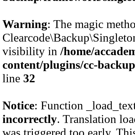
Warning
: The magic meth
Clearcode\Backup\Singleto
visibility in
/home/accadem
content/plugins/cc-backu
line
32
Notice
: Function _load_tex
incorrectly
. Translation lo
was triggered too early. Thi