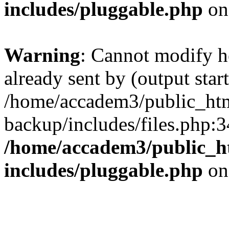
includes/pluggable.php
on
Warning
: Cannot modify h
already sent by (output start
/home/accadem3/public_htm
backup/includes/files.php:3
/home/accadem3/public_h
includes/pluggable.php
on