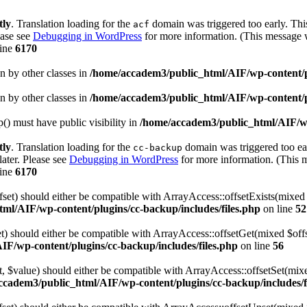
tly
. Translation loading for the
domain was triggered too early. This
acf
ease see
Debugging in WordPress
for more information. (This message w
line
6170
en by other classes in
/home/accadem3/public_html/AIF/wp-content/p
en by other classes in
/home/accadem3/public_html/AIF/wp-content/p
 must have public visibility in
/home/accadem3/public_html/AIF/wp
tly
. Translation loading for the
domain was triggered too ear
cc-backup
later. Please see
Debugging in WordPress
for more information. (This m
line
6170
fset) should either be compatible with ArrayAccess::offsetExists(mixed
ml/AIF/wp-content/plugins/cc-backup/includes/files.php
on line
52
et) should either be compatible with ArrayAccess::offsetGet(mixed $off
F/wp-content/plugins/cc-backup/includes/files.php
on line
56
et, $value) should either be compatible with ArrayAccess::offsetSet(mi
ccadem3/public_html/AIF/wp-content/plugins/cc-backup/includes/f