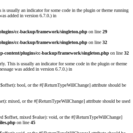
 is usually an indicator for some code in the plugin or theme running
as added in version 6.7.0.) in
lugins/cc-backup/framework/singleton.php
on line
29
lugins/cc-backup/framework/singleton.php
on line
32
-content/plugins/cc-backup/framework/singleton.php
on line
32
ly. This is usually an indicator for some code in the plugin or theme
essage was added in version 6.7.0.) in
 $offset): bool, or the #[\ReturnTypeWillChange] attribute should be
set): mixed, or the #[\ReturnTypeWillChange] attribute should be used
xed $offset, mixed $value): void, or the #[\ReturnTypeWillChange]
iles.php
on line
45