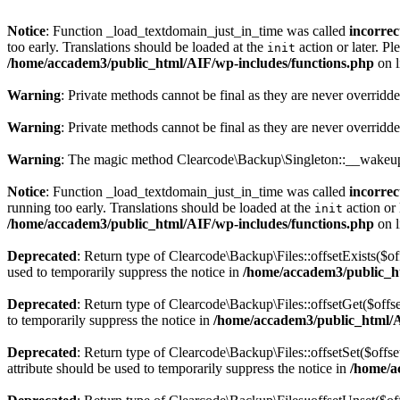
Notice
: Function _load_textdomain_just_in_time was called
incorrec
too early. Translations should be loaded at the
action or later. Pl
init
/home/accadem3/public_html/AIF/wp-includes/functions.php
on 
Warning
: Private methods cannot be final as they are never overridd
Warning
: Private methods cannot be final as they are never overridd
Warning
: The magic method Clearcode\Backup\Singleton::__wakeup()
Notice
: Function _load_textdomain_just_in_time was called
incorrec
running too early. Translations should be loaded at the
action or 
init
/home/accadem3/public_html/AIF/wp-includes/functions.php
on 
Deprecated
: Return type of Clearcode\Backup\Files::offsetExists($of
used to temporarily suppress the notice in
/home/accadem3/public_ht
Deprecated
: Return type of Clearcode\Backup\Files::offsetGet($offs
to temporarily suppress the notice in
/home/accadem3/public_html/AI
Deprecated
: Return type of Clearcode\Backup\Files::offsetSet($offs
attribute should be used to temporarily suppress the notice in
/home/a