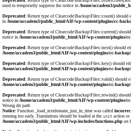
Deprecated
: Return type of Clearcode\Backup\Files::offsetUnset($of
used to temporarily suppress the notice in
/home/accadem3/public_ht
Deprecated
: Return type of Clearcode\Backup\Files::count() should e
in
/home/accadem3/public_html/AIF/wp-content/plugins/cc-backup
Deprecated
: Return type of Clearcode\Backup\Files::current() should
notice in
/home/accadem3/public_html/AIF/wp-content/plugins/cc-
Deprecated
: Return type of Clearcode\Backup\Files::next() should eit
/home/accadem3/public_html/AIF/wp-content/plugins/cc-backup/i
Deprecated
: Return type of Clearcode\Backup\Files::key() should eit
/home/accadem3/public_html/AIF/wp-content/plugins/cc-backup/i
Deprecated
: Return type of Clearcode\Backup\Files::valid() should ei
/home/accadem3/public_html/AIF/wp-content/plugins/cc-backup/i
Deprecated
: Return type of Clearcode\Backup\Files::rewind() should 
notice in
/home/accadem3/public_html/AIF/wp-content/plugins/cc-
Wrong dir path
Notice
: Function _load_textdomain_just_in_time was called
incorrec
running too early. Translations should be loaded at the
action or 
init
/home/accadem3/public_html/AIF/wp-includes/functions.php
on 