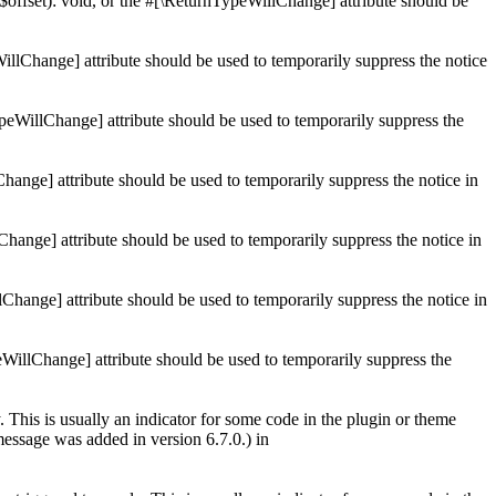
$offset): void, or the #[\ReturnTypeWillChange] attribute should be
illChange] attribute should be used to temporarily suppress the notice
ypeWillChange] attribute should be used to temporarily suppress the
Change] attribute should be used to temporarily suppress the notice in
Change] attribute should be used to temporarily suppress the notice in
lChange] attribute should be used to temporarily suppress the notice in
eWillChange] attribute should be used to temporarily suppress the
 This is usually an indicator for some code in the plugin or theme
essage was added in version 6.7.0.) in