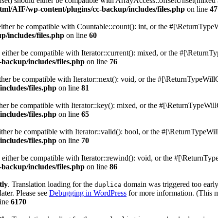
fset) should either be compatible with ArrayAccess::offsetUnset(mixed 
ml/AIF/wp-content/plugins/cc-backup/includes/files.php
on line
47
ither be compatible with Countable::count(): int, or the #[\ReturnTypeW
/includes/files.php
on line
60
 either be compatible with Iterator::current(): mixed, or the #[\ReturnT
backup/includes/files.php
on line
76
her be compatible with Iterator::next(): void, or the #[\ReturnTypeWill
ncludes/files.php
on line
81
her be compatible with Iterator::key(): mixed, or the #[\ReturnTypeWill
ncludes/files.php
on line
65
ther be compatible with Iterator::valid(): bool, or the #[\ReturnTypeWil
ncludes/files.php
on line
70
either be compatible with Iterator::rewind(): void, or the #[\ReturnTyp
backup/includes/files.php
on line
86
tly
. Translation loading for the
domain was triggered too early.
duplica
later. Please see
Debugging in WordPress
for more information. (This m
line
6170